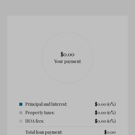
$0.00
Your payment
Principal and Interest:
$
0.00
(0%)
Property taxes:
$
0.00
(0%)
HOA fees:
$
0.00
(0%)
Total loan payment:
$
0.00