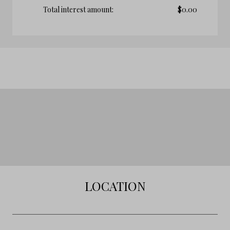
Total interest amount:
$
0.00
LOCATION