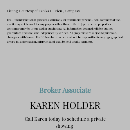
Listing Courtesy of Tanika O'Brien
, Compass
RealHub Information is provided exclusively for consumers' personal, non-commercial use,
and it may not be used for any purpose other than to identify prospective properties
consumers may be interested in purchasing. All information deemed reliable but not
guaranteed and should be independently verified. All properties are subject to prior sale,
change or withdrawal. RealHub website owner shall not be responsible for any typographical
errors, misinformation, misprints and shall be held totally harmless.
Broker Associate
KAREN HOLDER
Call Karen today to schedule a private
showing.