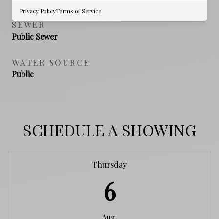
Privacy Policy
Terms of Service
SEWER
Public Sewer
WATER SOURCE
Public
SCHEDULE A SHOWING
Thursday
6
Aug.