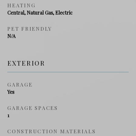
HEATING
Central, Natural Gas, Electric
PET FRIENDLY
N/A
EXTERIOR
GARAGE
Yes
GARAGE SPACES
1
CONSTRUCTION MATERIALS