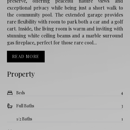
preserve, offering peaceful nature views and
exceptional privacy while being just a short walk to
the community pool. The extended garage provides
rare flexibility with room to park both a car and a golf
cart. Inside, the living room is warm and inviting with
stunning white ceiling beams and a marble surround
gas fireplace, perfect for those rare cool...
READ MORE
Property
Beds
4
Full Baths
3
1/2 Baths
1