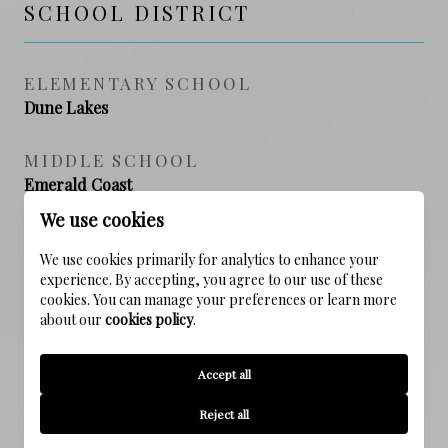
SCHOOL DISTRICT
ELEMENTARY SCHOOL
Dune Lakes
MIDDLE SCHOOL
Emerald Coast
We use cookies
HIGH SCHOOL
We use cookies primarily for analytics to enhance your
South Walton
experience. By accepting, you agree to our use of these
cookies. You can manage your preferences or learn more
about our
cookies policy
.
PROPERTY FEATURES
Accept all
Reject all
NEW CONSTRUCTION
NO