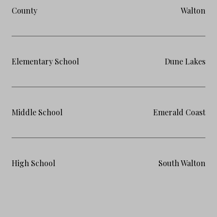
County
Walton
Elementary School
Dune Lakes
Middle School
Emerald Coast
High School
South Walton