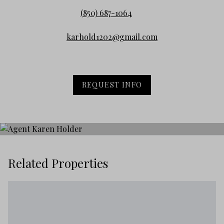
(850) 687-1064
karhold1202@gmail.com
REQUEST INFO
Related Properties