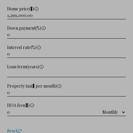
Home price($)
Down payment(%)
Interest rate(%)
Loan term(years)
Property tax($ per month)
HOA fees($)
Reset