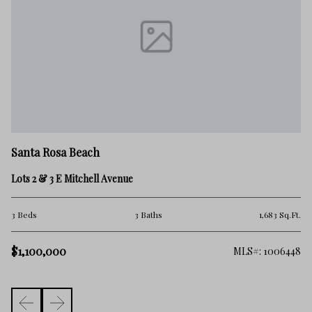
Sa
Santa Rosa Beach
57
Lots 2 & 3 E Mitchell Avenue
3 
Ft.
3 Beds
3 Baths
1,683 Sq.Ft.
$1
$1,100,000
633
MLS#: 1006448