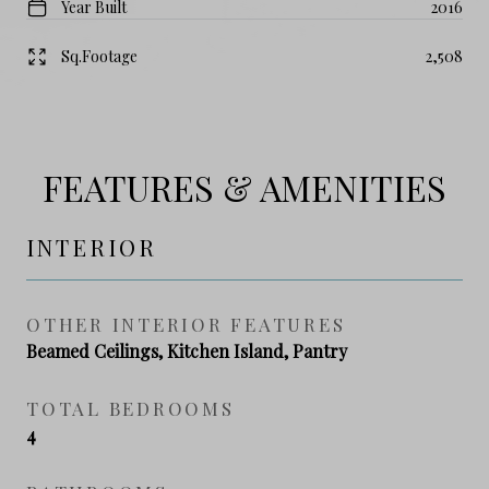
Year Built
2016
Sq.Footage
2,508
FEATURES & AMENITIES
INTERIOR
OTHER INTERIOR FEATURES
Beamed Ceilings, Kitchen Island, Pantry
TOTAL BEDROOMS
4