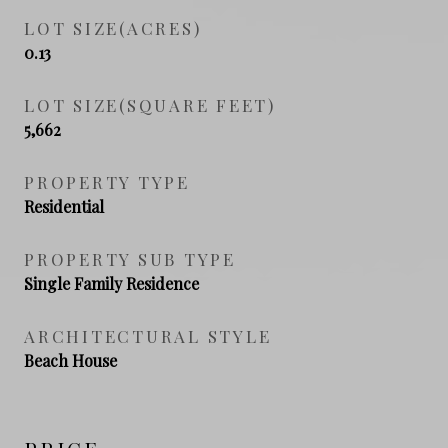
LOT SIZE(ACRES)
0.13
LOT SIZE(SQUARE FEET)
5,662
PROPERTY TYPE
Residential
PROPERTY SUB TYPE
Single Family Residence
ARCHITECTURAL STYLE
Beach House