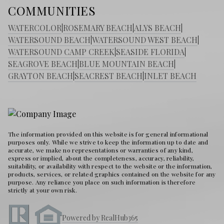
COMMUNITIES
WATERCOLOR
|
ROSEMARY BEACH
|
ALYS BEACH
|
WATERSOUND BEACH
|
WATERSOUND WEST BEACH
|
WATERSOUND CAMP CREEK
|
SEASIDE FLORIDA
|
SEAGROVE BEACH
|
BLUE MOUNTAIN BEACH
|
GRAYTON BEACH
|
SEACREST BEACH
|
INLET BEACH
The information provided on this website is for general informational
purposes only. While we strive to keep the information up to date and
accurate, we make no representations or warranties of any kind,
express or implied, about the completeness, accuracy, reliability,
suitability, or availability with respect to the website or the information,
products, services, or related graphics contained on the website for any
purpose. Any reliance you place on such information is therefore
strictly at your own risk.
Powered by RealHub365