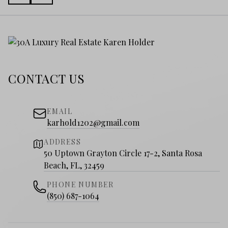
CONTACT US
EMAIL
karhold1202@gmail.com
ADDRESS
50 Uptown Grayton Circle 17-2, Santa Rosa
Beach, FL, 32459
PHONE NUMBER
(850) 687-1064