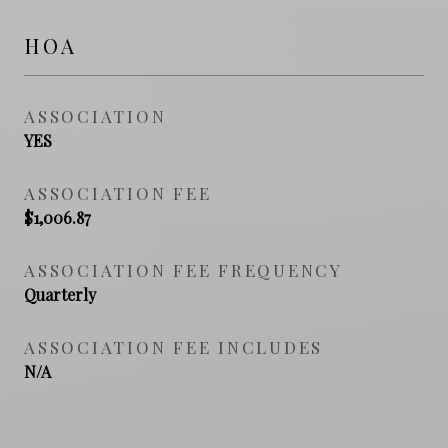
HOA
ASSOCIATION
YES
ASSOCIATION FEE
$1,006.87
ASSOCIATION FEE FREQUENCY
Quarterly
ASSOCIATION FEE INCLUDES
N/A