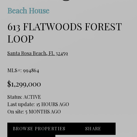
Beach House
613 FLATWOODS FOREST
LOOP
Santa Rosa Beach, FL 32459
MLS#: 994864
$1,299,000
Status:
ACTIVE
Last update:
15 HOURS AGO
On site:
5 MONTHS AGO
BROWSE PROPERTIES
SHARE