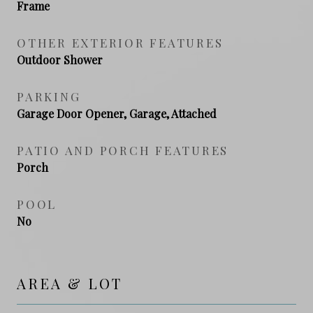
Frame
OTHER EXTERIOR FEATURES
Outdoor Shower
PARKING
Garage Door Opener, Garage, Attached
PATIO AND PORCH FEATURES
Porch
POOL
No
AREA & LOT