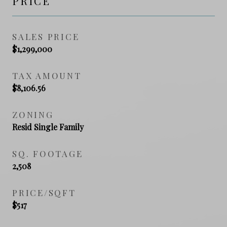
PRICE
SALES PRICE
$1,299,000
TAX AMOUNT
$8,106.56
ZONING
Resid Single Family
SQ. FOOTAGE
2,508
PRICE/SQFT
$517