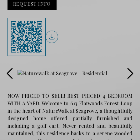
REQUEST INFO
NOW PRICED TO SELL! BEST PRICED 4 BEDROOM
WITH A YARD. Welcome to 613 Flatwoods Forest Loop
in the heart of NatureWalk at Seagrove, a thoughtfully
designed home offered partially furnished and
including a golf cart. Never rented and beautifully
maintained, this residence backs to a serene wooded