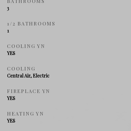
BATHROOMS
3
1/2 BATHROOMS
1
COOLING YN
YES
COOLING
Central Air, Electric
FIREPLACE YN
YES
HEATING YN
YES