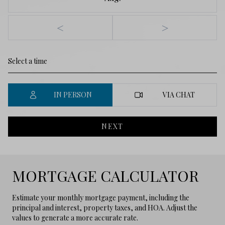
<
>
IN PERSON
VIA CHAT
NEXT
MORTGAGE CALCULATOR
Estimate your monthly mortgage payment, including the
principal and interest, property taxes, and HOA. Adjust the
values to generate a more accurate rate.